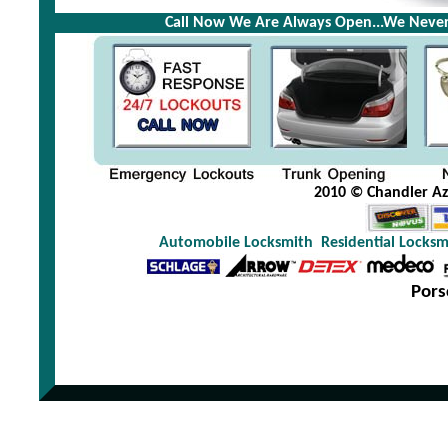
Call Now We Are Always Open...We Never
2010 © Chandler Az 
Automobile Locksmith
Residential Locksm
Pors