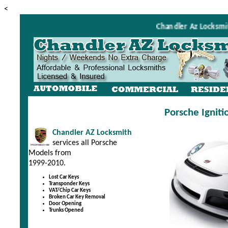
<
Chandler Az Locksmith i
Porsche Ignit
Chandler AZ Locksmith
services all Porsche
Models from
1999-2010.
Lost Car Keys
Transponder Keys
VAT/Chip Car Keys
Broken Car Key Removal
Door Opening
Trunks Opened