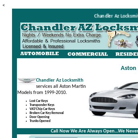
<
Chandler Az Locksmith i
Aston 
Chandler Az Locksmith
services all Aston Martin
Models from 1999-2010.
Lost Car Keys
Transponder Keys
VAT/Chip Car Keys
Broken Car Key Removal
Door Opening
Trunks Opened
Call Now We Are Always Open...We Never