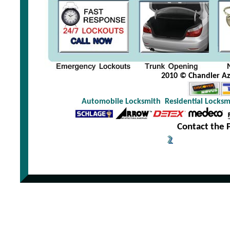
2010 © Chandler Az 
Automobile Locksmith
Residential Locksm
Contact the 